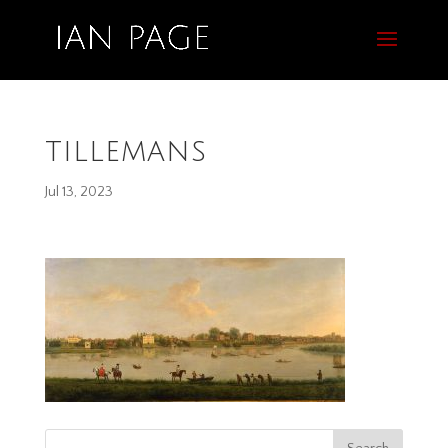
tillemans
Jul 13, 2023