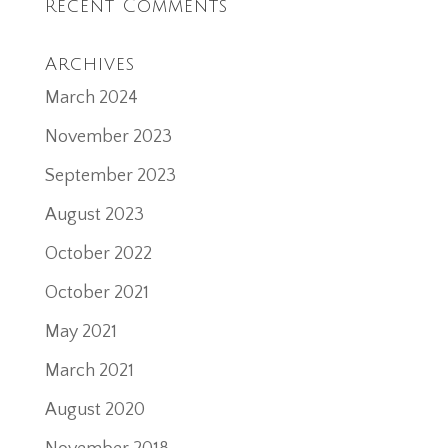
Recent Comments
Archives
March 2024
November 2023
September 2023
August 2023
October 2022
October 2021
May 2021
March 2021
August 2020