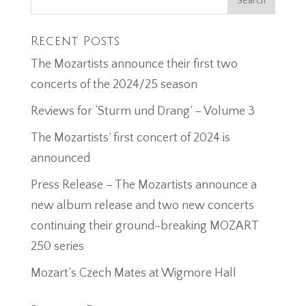
Recent Posts
The Mozartists announce their first two
concerts of the 2024/25 season
Reviews for ‘Sturm und Drang’ – Volume 3
The Mozartists’ first concert of 2024 is
announced
Press Release – The Mozartists announce a
new album release and two new concerts
continuing their ground-breaking MOZART
250 series
Mozart’s Czech Mates at Wigmore Hall