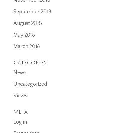
November 2018
September 2018
August 2018
May 2018
March 2018
Categories
News
Uncategorized
Views
Meta
Log in