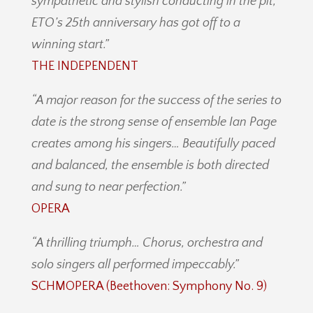
sympathetic and stylish conducting in the pit,
ETO’s 25th anniversary has got off to a
winning start.”
THE INDEPENDENT
“A major reason for the success of the series to
date is the strong sense of ensemble Ian Page
creates among his singers… Beautifully paced
and balanced, the ensemble is both directed
and sung to near perfection.”
OPERA
“A thrilling triumph… Chorus, orchestra and
solo singers all performed impeccably.”
SCHMOPERA (Beethoven: Symphony No. 9)