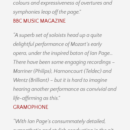
colours and expressiveness of overtures and
symphonies leap off the page.”
BBC MUSIC MAGAZINE
“
A superb set of soloists head up a quite
delightful performance of Mozart’s early
opera, under the inspired baton of Ian Page…
There have been some engaging recordings –
Marriner (Philips), Harnoncourt (Teldec) and
Wentz (Brilliant) – but it is hard to imagine
hearing another performance as convivial and
life-affirming as this.”
GRAMOPHONE
“With Ian Page’s consummately detailed,