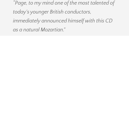
“Page, to my mind one of the most talented of
today’s younger British conductors,
immediately announced himself with this CD
as a natural Mozartian.”
EARLY MUSIC REVIEW
“Once again we salute the initiative of
conductor Ian Page, a great pioneer, thanks to
whom our understanding of Mozart and the
music of his time is deepening.”
OPERA FORUM