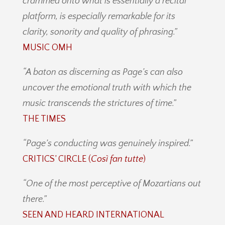
crammed onto what is essentially a recital
platform, is especially remarkable for its
clarity, sonority and quality of phrasing.”
MUSIC OMH
“A baton as discerning as Page’s can also
uncover the emotional truth with which the
music transcends the strictures of time.”
THE TIMES
“Page’s conducting was genuinely inspired.”
CRITICS’ CIRCLE (
Così fan tutte
)
“One of the most perceptive of Mozartians out
there.”
SEEN AND HEARD INTERNATIONAL