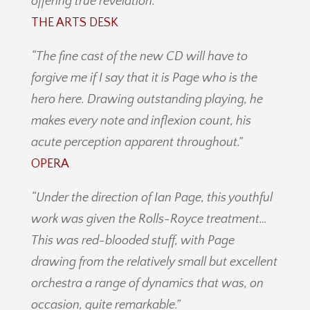
offering true revelation.”
THE ARTS DESK
“The fine cast of the new CD will have to
forgive me if I say that it is Page who is the
hero here. Drawing outstanding playing, he
makes every note and inflexion count, his
acute perception apparent throughout.”
OPERA
“Under the direction of Ian Page, this youthful
work was given the Rolls-Royce treatment…
This was red-blooded stuff, with Page
drawing from the relatively small but excellent
orchestra a range of dynamics that was, on
occasion, quite remarkable.”