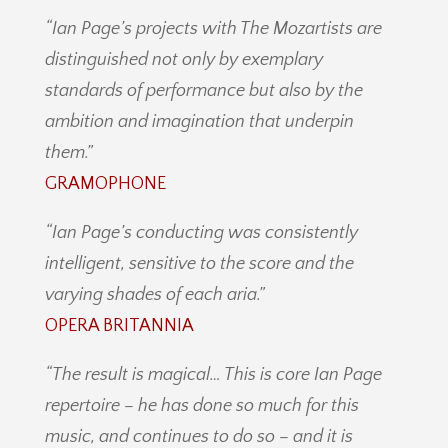
“Ian Page’s projects with The Mozartists are
distinguished not only by exemplary
standards of performance but also by the
ambition and imagination that underpin
them.”
GRAMOPHONE
“Ian Page’s conducting was consistently
intelligent, sensitive to the score and the
varying shades of each aria.”
OPERA BRITANNIA
“The result is magical… This is core Ian Page
repertoire – he has done so much for this
music, and continues to do so – and it is