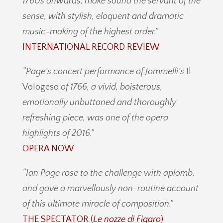
1760s onwards, make sound the servant of the
sense, with stylish, eloquent and dramatic
music-making of the highest order.”
INTERNATIONAL RECORD REVIEW
“Page’s concert performance of Jommelli’s
Il
Vologeso
of 1766, a vivid, boisterous,
emotionally unbuttoned and thoroughly
refreshing piece, was one of the opera
highlights of 2016.”
OPERA NOW
“Ian Page rose to the challenge with aplomb,
and gave a marvellously non-routine account
of this ultimate miracle of composition.”
THE SPECTATOR (
Le nozze di Figaro
)