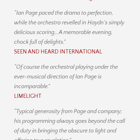
“Ian Page paced the drama to perfection,
while the orchestra revelled in Haydn’s simply
delicious scoring… A memorable evening,
chock full of delights.”
SEEN AND HEARD INTERNATIONAL
“Of course the orchestral playing under the
ever-musical direction of Ian Page is
incomparable.”
LIMELIGHT
“Typical generosity from Page and company;
his programming always goes beyond the call
of duty in bringing the obscure to light and