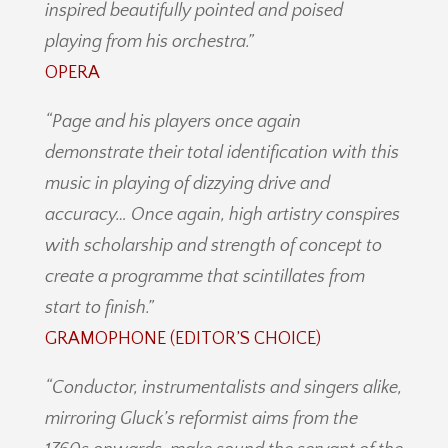
inspired beautifully pointed and poised
playing from his orchestra.”
OPERA
“Page and his players once again
demonstrate their total identification with this
music in playing of dizzying drive and
accuracy… Once again, high artistry conspires
with scholarship and strength of concept to
create a programme that scintillates from
start to finish.”
GRAMOPHONE (EDITOR’S CHOICE)
“Conductor, instrumentalists and singers alike,
mirroring Gluck’s reformist aims from the