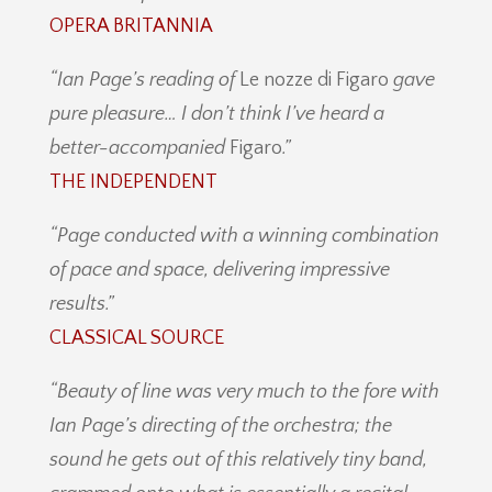
OPERA BRITANNIA
“Ian Page’s reading of
Le nozze di Figaro
gave
pure pleasure…
I don’t think I’ve heard a
better-accompanied
Figaro
.
”
THE INDEPENDENT
“Page conducted with a winning
combination
of pace and space, delivering impressive
results.”
CLASSICAL SOURCE
“
Beauty of line was very much to the fore with
Ian Page’s directing of the orchestra; the
sound he gets out of this relatively tiny band,