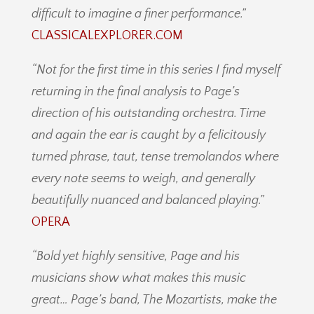
difficult to imagine a finer performance.”
CLASSICALEXPLORER.COM
“Not for the first time in this series I find myself
returning in the final analysis to Page’s
direction of his outstanding orchestra. Time
and again the ear is caught by a felicitously
turned phrase, taut, tense tremolandos where
every note seems to weigh, and generally
beautifully nuanced and balanced playing.”
OPERA
“Bold yet highly sensitive, Page and his
musicians show what makes this music
great… Page’s band, The Mozartists, make the