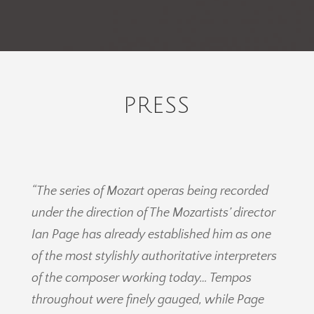
PRESS
“The series of Mozart operas being recorded
under the direction of The Mozartists’ director
Ian Page has already established him as one
of the most stylishly authoritative interpreters
of the composer working today… Tempos
throughout were finely gauged, while Page