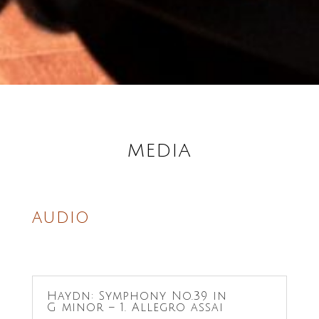
MEDIA
AUDIO
Haydn: Symphony No.39 in
G minor – 1. Allegro assai