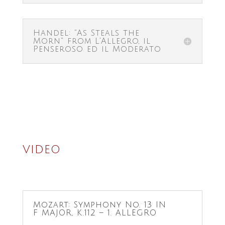
Handel: "As Steals the
Morn" from L'Allegro, il
Penseroso ed il Moderato
VIDEO
Mozart: Symphony No. 13 IN
F MAJOR, K.112 – 1. ALLEGRO