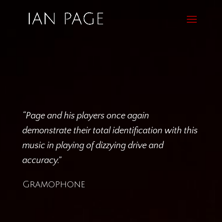
“Page and his players once again
demonstrate their total identification with this
music in playing of dizzying drive and
accuracy.”
Gramophone