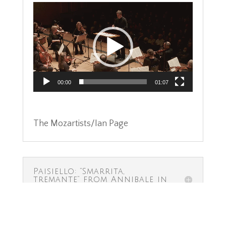
Video
Player
00:00
01:07
The Mozartists/Ian Page
Paisiello: “Smarrita,
tremante” from Annibale in
Torino