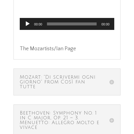
Audio
00:00
00:00
Player
The Mozartists/Ian Page
Mozart: “Di scrivermi ogni
giorno” from Così fan
tutte
Beethoven: Symphony No. 1
in C major, Op. 21 – 3.
Menuetto: Allegro molto e
vivace