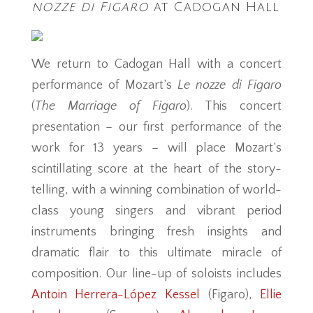
nozze di Figaro
at Cadogan Hall
We return to Cadogan Hall with a concert
performance of Mozart’s
Le nozze di Figaro
(
The Marriage of Figaro
). This concert
presentation – our first performance of the
work for 13 years – will place Mozart’s
scintillating score at the heart of the story-
telling, with a winning combination of world-
class young singers and vibrant period
instruments bringing fresh insights and
dramatic flair to this ultimate miracle of
composition. Our line-up of soloists includes
Antoin Herrera-López Kessel
(Figaro),
Ellie