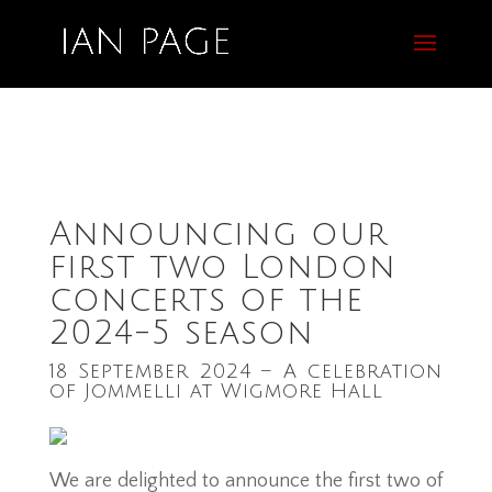
Announcing our
first two London
concerts of the
2024-5 season
18 September 2024 – A celebration
of Jommelli at Wigmore Hall
We are delighted to announce the first two of