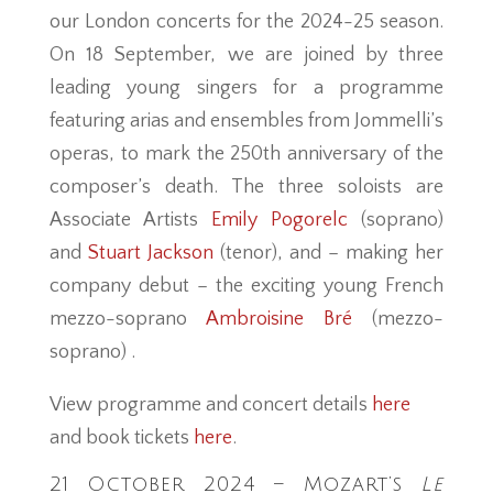
our London concerts for the 2024-25 season.
On 18 September, we are joined by three
leading young singers for a programme
featuring arias and ensembles from Jommelli’s
operas, to mark the 250th anniversary of the
composer’s death. The three soloists are
Associate Artists
Emily Pogorelc
(soprano)
and
Stuart Jackson
(tenor), and – making her
company debut – the exciting young French
mezzo-soprano
Ambroisine Bré
(mezzo-
soprano) .
View programme and concert details
here
and book tickets
here
.
21 October 2024 – Mozart’s
Le