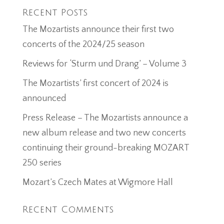
Recent Posts
The Mozartists announce their first two
concerts of the 2024/25 season
Reviews for ‘Sturm und Drang’ – Volume 3
The Mozartists’ first concert of 2024 is
announced
Press Release – The Mozartists announce a
new album release and two new concerts
continuing their ground-breaking MOZART
250 series
Mozart’s Czech Mates at Wigmore Hall
Recent Comments