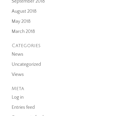
September 2018
August 2018
May 2018
March 2018
Categories
News
Uncategorized
Views
Meta
Log in
Entries feed