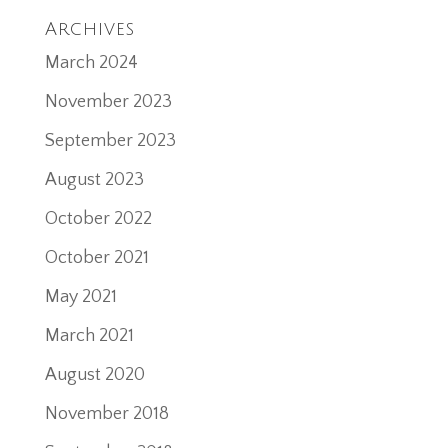
Archives
March 2024
November 2023
September 2023
August 2023
October 2022
October 2021
May 2021
March 2021
August 2020
November 2018