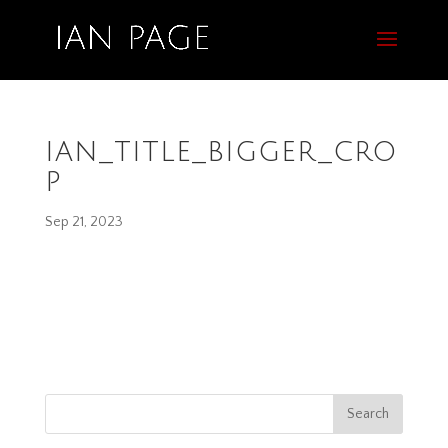
ian_title_bigger_cro
p
Sep 21, 2023