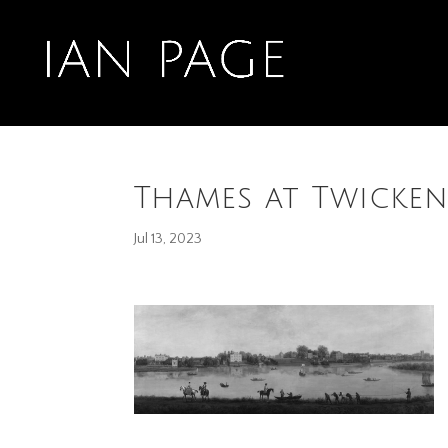
Thames at Twicken
Jul 13, 2023