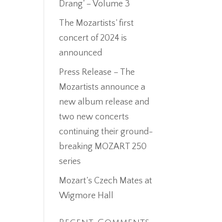
Drang’ – Volume 3
The Mozartists’ first
concert of 2024 is
announced
Press Release – The
Mozartists announce a
new album release and
two new concerts
continuing their ground-
breaking MOZART 250
series
Mozart’s Czech Mates at
Wigmore Hall