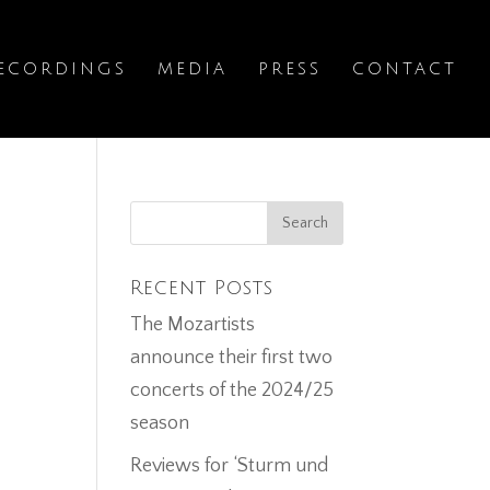
ECORDINGS
MEDIA
PRESS
CONTACT
w
Recent Posts
The Mozartists
announce their first two
concerts of the 2024/25
season
Reviews for ‘Sturm und