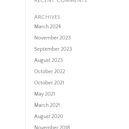
Recent Comments
Archives
March 2024
November 2023
September 2023
August 2023
October 2022
October 2021
May 2021
March 2021
August 2020
November 2018