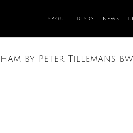
ABOUT
DIARY
NEWS
R
ham by Peter Tillemans b