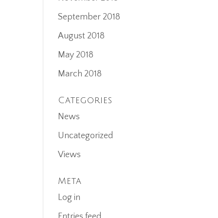
September 2018
August 2018
May 2018
March 2018
Categories
News
Uncategorized
Views
Meta
Log in
Entries feed