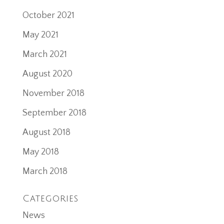
October 2021
May 2021
March 2021
August 2020
November 2018
September 2018
August 2018
May 2018
March 2018
Categories
News