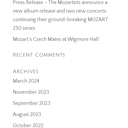
Press Release – The Mozartists announce a
new album release and two new concerts
continuing their ground-breaking MOZART
250 series
Mozart’s Czech Mates at Wigmore Hall
Recent Comments
Archives
March 2024
November 2023
September 2023
August 2023
October 2022