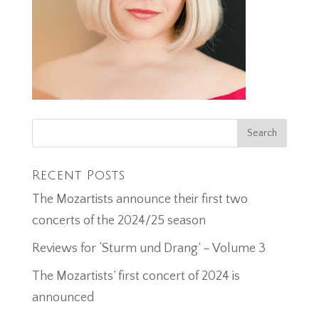
Recent Posts
The Mozartists announce their first two
concerts of the 2024/25 season
Reviews for ‘Sturm und Drang’ – Volume 3
The Mozartists’ first concert of 2024 is
announced