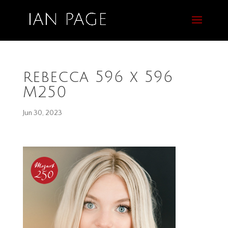
rebecca 596 x 596
M250
Jun 30, 2023