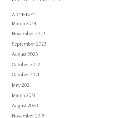
Archives
March 2024
November 2023
September 2023
August 2023
October 2022
October 2021
May 2021
March 2021
August 2020
November 2018