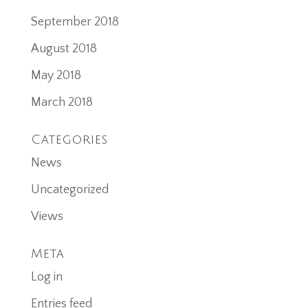
September 2018
August 2018
May 2018
March 2018
Categories
News
Uncategorized
Views
Meta
Log in
Entries feed