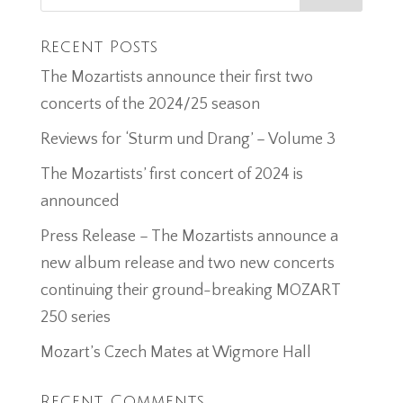
Recent Posts
The Mozartists announce their first two
concerts of the 2024/25 season
Reviews for ‘Sturm und Drang’ – Volume 3
The Mozartists’ first concert of 2024 is
announced
Press Release – The Mozartists announce a
new album release and two new concerts
continuing their ground-breaking MOZART
250 series
Mozart’s Czech Mates at Wigmore Hall
Recent Comments