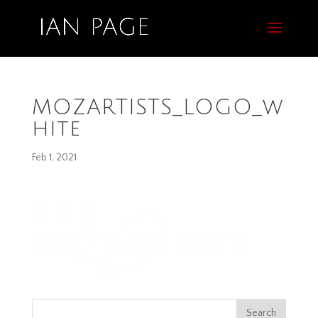
MOZARTISTS_LOGO_w
hite
Feb 1, 2021