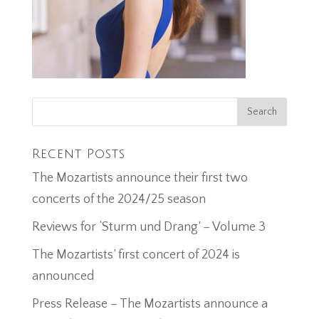
Recent Posts
The Mozartists announce their first two
concerts of the 2024/25 season
Reviews for ‘Sturm und Drang’ – Volume 3
The Mozartists’ first concert of 2024 is
announced
Press Release – The Mozartists announce a