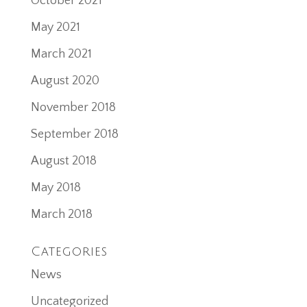
October 2021
May 2021
March 2021
August 2020
November 2018
September 2018
August 2018
May 2018
March 2018
Categories
News
Uncategorized