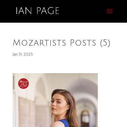
Mozartists Posts (5)
Jan 31, 2025