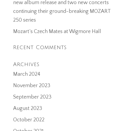
new album release and two new concerts
continuing their ground-breaking MOZART
250 series
Mozart’s Czech Mates at Wigmore Hall
Recent Comments
Archives
March 2024
November 2023
September 2023
August 2023
October 2022