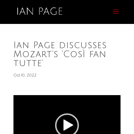
Ian Page discusses
Mozart’s ‘Così fan
tutte’
Oct 10, 2022
Video
Player