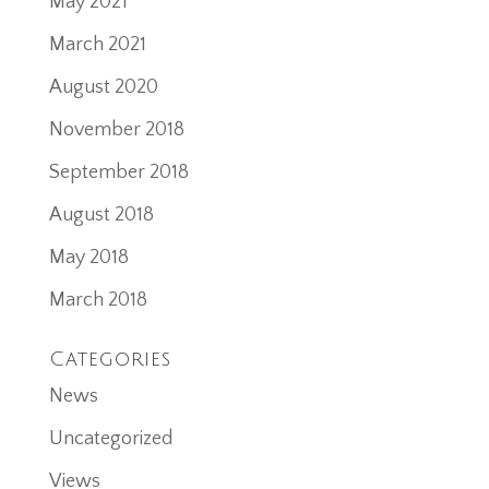
May 2021
March 2021
August 2020
November 2018
September 2018
August 2018
May 2018
March 2018
Categories
News
Uncategorized
Views