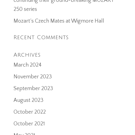
continuing their ground-breaking MOZART
250 series
Mozart’s Czech Mates at Wigmore Hall
Recent Comments
Archives
March 2024
November 2023
September 2023
August 2023
October 2022
October 2021