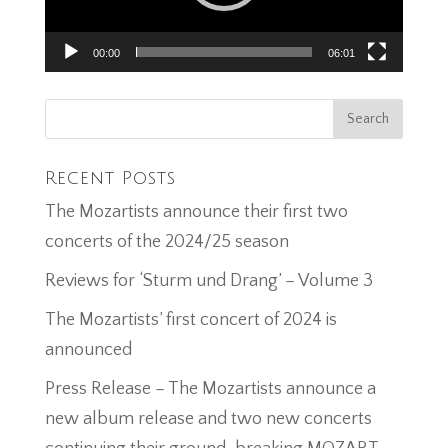
00:00
06:01
Recent Posts
The Mozartists announce their first two
concerts of the 2024/25 season
Reviews for ‘Sturm und Drang’ – Volume 3
The Mozartists’ first concert of 2024 is
announced
Press Release – The Mozartists announce a
new album release and two new concerts