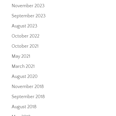
November 2023
September 2023
August 2023
October 2022
October 2021
May 2021
March 2021
August 2020
November 2018
September 2018
August 2018