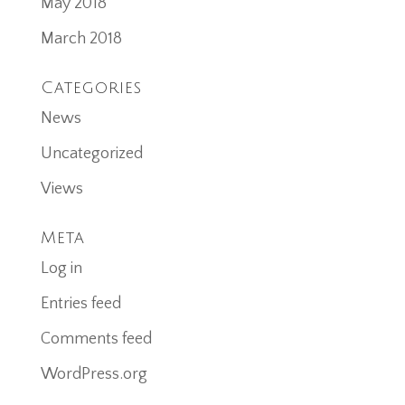
May 2018
March 2018
Categories
News
Uncategorized
Views
Meta
Log in
Entries feed
Comments feed
WordPress.org