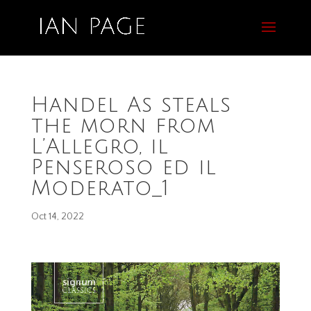
Handel As steals
the morn from
L’Allegro, il
Penseroso ed il
Moderato_1
Oct 14, 2022
Video
Player