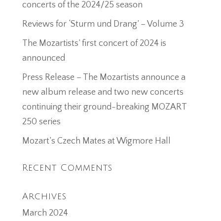
concerts of the 2024/25 season
Reviews for ‘Sturm und Drang’ – Volume 3
The Mozartists’ first concert of 2024 is
announced
Press Release – The Mozartists announce a
new album release and two new concerts
continuing their ground-breaking MOZART
250 series
Mozart’s Czech Mates at Wigmore Hall
Recent Comments
Archives
March 2024