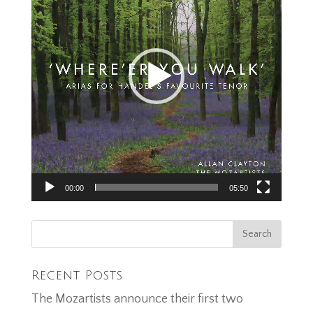
00:00
05:50
Recent Posts
The Mozartists announce their first two