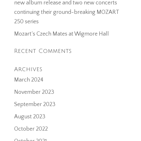
new album release and two new concerts
continuing their ground-breaking MOZART
250 series
Mozart’s Czech Mates at Wigmore Hall
Recent Comments
Archives
March 2024
November 2023
September 2023
August 2023
October 2022