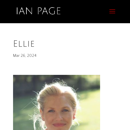
Ellie
Mar 26, 2024