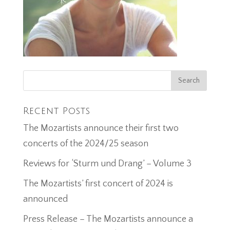
Recent Posts
The Mozartists announce their first two
concerts of the 2024/25 season
Reviews for ‘Sturm und Drang’ – Volume 3
The Mozartists’ first concert of 2024 is
announced
Press Release – The Mozartists announce a