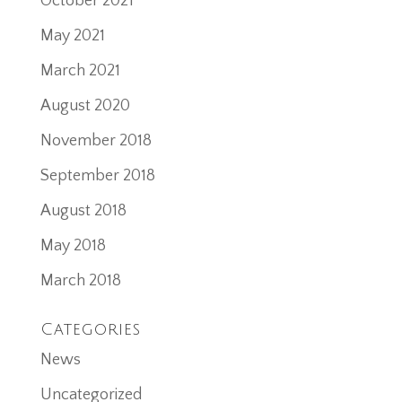
October 2021
May 2021
March 2021
August 2020
November 2018
September 2018
August 2018
May 2018
March 2018
Categories
News
Uncategorized