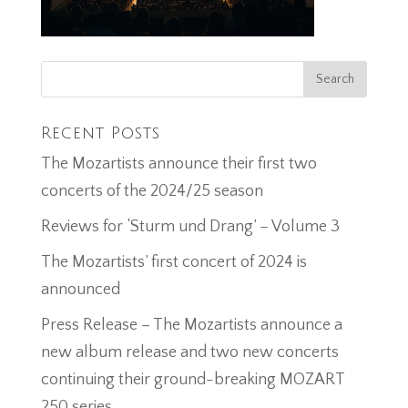
Recent Posts
The Mozartists announce their first two
concerts of the 2024/25 season
Reviews for ‘Sturm und Drang’ – Volume 3
The Mozartists’ first concert of 2024 is
announced
Press Release – The Mozartists announce a
new album release and two new concerts
continuing their ground-breaking MOZART
250 series