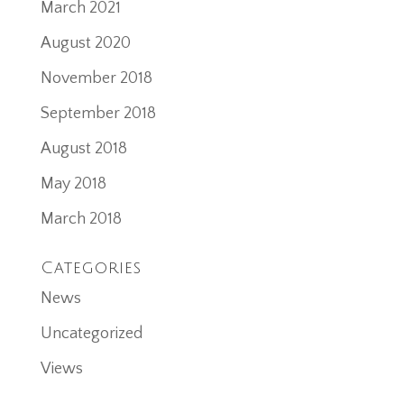
March 2021
August 2020
November 2018
September 2018
August 2018
May 2018
March 2018
Categories
News
Uncategorized
Views