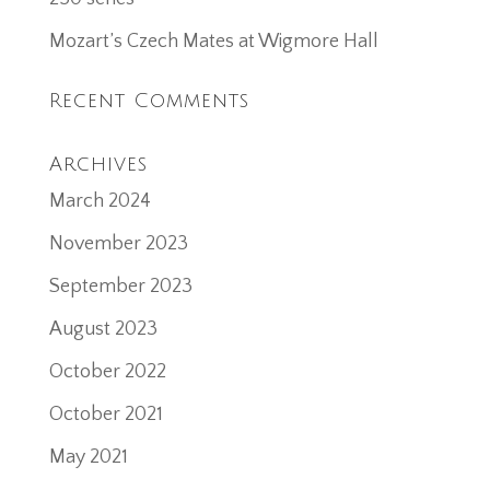
Mozart’s Czech Mates at Wigmore Hall
Recent Comments
Archives
March 2024
November 2023
September 2023
August 2023
October 2022
October 2021
May 2021