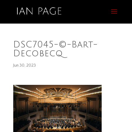
DSC7045-©-Bart-
Decobecq
Jun 30, 2023