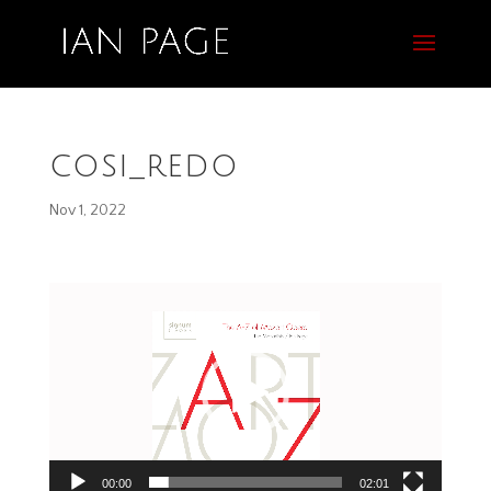
cosi_redo
Nov 1, 2022
Video
Player
00:00
02:01