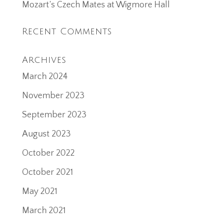
Mozart’s Czech Mates at Wigmore Hall
Recent Comments
Archives
March 2024
November 2023
September 2023
August 2023
October 2022
October 2021
May 2021
March 2021