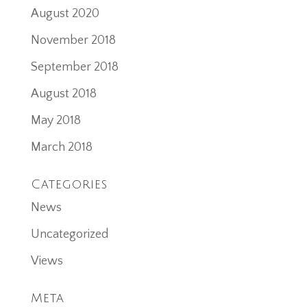
August 2020
November 2018
September 2018
August 2018
May 2018
March 2018
Categories
News
Uncategorized
Views
Meta