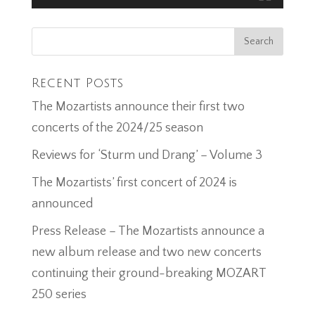
Recent Posts
The Mozartists announce their first two
concerts of the 2024/25 season
Reviews for ‘Sturm und Drang’ – Volume 3
The Mozartists’ first concert of 2024 is
announced
Press Release – The Mozartists announce a
new album release and two new concerts
continuing their ground-breaking MOZART
250 series