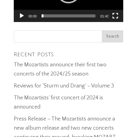
00:00
01:42
Recent Posts
The Mozartists announce their first two
concerts of the 2024/25 season
Reviews for ‘Sturm und Drang’ – Volume 3
The Mozartists’ first concert of 2024 is
announced
Press Release – The Mozartists announce a
new album release and two new concerts