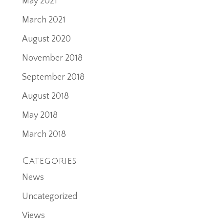
May 2021
March 2021
August 2020
November 2018
September 2018
August 2018
May 2018
March 2018
Categories
News
Uncategorized
Views