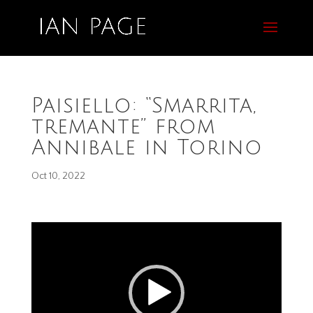
Paisiello: “Smarrita,
tremante” from
Annibale in Torino
Oct 10, 2022
Video
Player