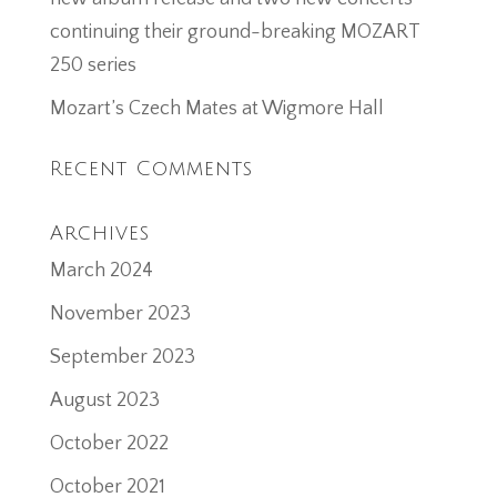
continuing their ground-breaking MOZART
250 series
Mozart’s Czech Mates at Wigmore Hall
Recent Comments
Archives
March 2024
November 2023
September 2023
August 2023
October 2022
October 2021