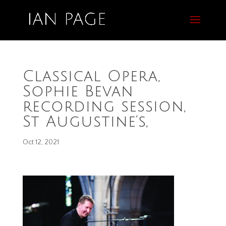
Classical Opera,
Sophie Bevan
recording session,
St Augustine’s,
Oct 12, 2021