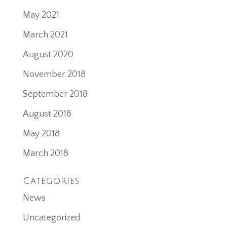
May 2021
March 2021
August 2020
November 2018
September 2018
August 2018
May 2018
March 2018
Categories
News
Uncategorized