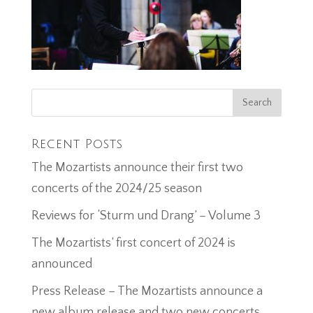
Recent Posts
The Mozartists announce their first two
concerts of the 2024/25 season
Reviews for ‘Sturm und Drang’ – Volume 3
The Mozartists’ first concert of 2024 is
announced
Press Release – The Mozartists announce a
new album release and two new concerts