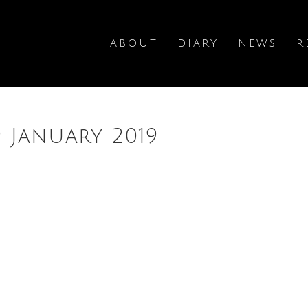
ABOUT
DIARY
NEWS
R
9 January 2019