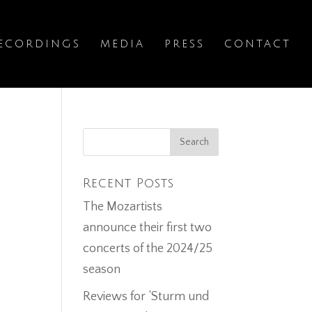
ECORDINGS
MEDIA
PRESS
CONTACT
Recent Posts
The Mozartists
announce their first two
concerts of the 2024/25
season
Reviews for ‘Sturm und