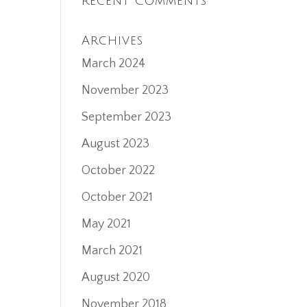
Recent Comments
Archives
March 2024
November 2023
September 2023
August 2023
October 2022
October 2021
May 2021
March 2021
August 2020
November 2018