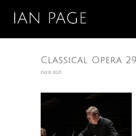
Classical Opera 2
Oct 8, 2021