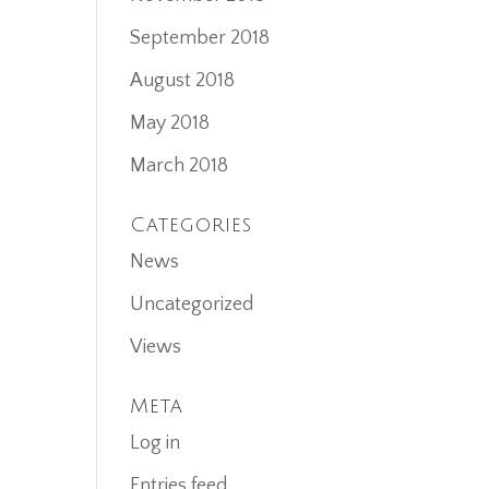
September 2018
August 2018
May 2018
March 2018
Categories
News
Uncategorized
Views
Meta
Log in
Entries feed