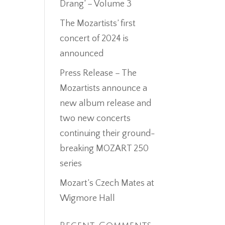
Drang’ – Volume 3
The Mozartists’ first
concert of 2024 is
announced
Press Release – The
Mozartists announce a
new album release and
two new concerts
continuing their ground-
breaking MOZART 250
series
Mozart’s Czech Mates at
Wigmore Hall