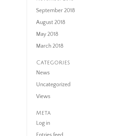
September 2018
August 2018
May 2018
March 2018
Categories
News
Uncategorized
Views
Meta
Log in
Entries feed