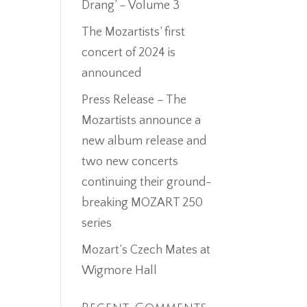
Drang’ – Volume 3
The Mozartists’ first
concert of 2024 is
announced
Press Release – The
Mozartists announce a
new album release and
two new concerts
continuing their ground-
breaking MOZART 250
series
Mozart’s Czech Mates at
Wigmore Hall