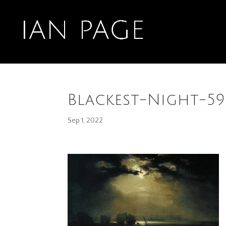
Blackest-Night-5
Sep 1, 2022