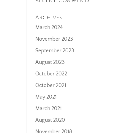
Recent Comments
Archives
March 2024
November 2023
September 2023
August 2023
October 2022
October 2021
May 2021
March 2021
August 2020
November 2018