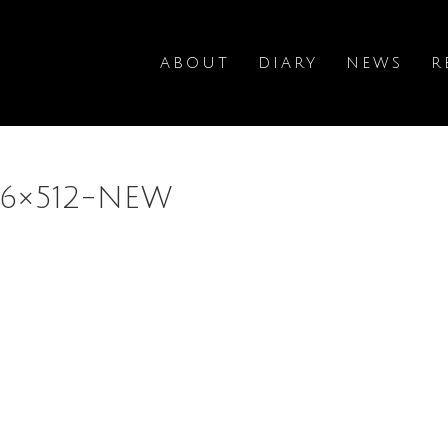
ABOUT
DIARY
NEWS
R
96×512-NEW