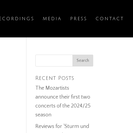
ECORDINGS
MEDIA
PRESS
CONTACT
Recent Posts
The Mozartists
announce their first two
concerts of the 2024/25
season
Reviews for ‘Sturm und