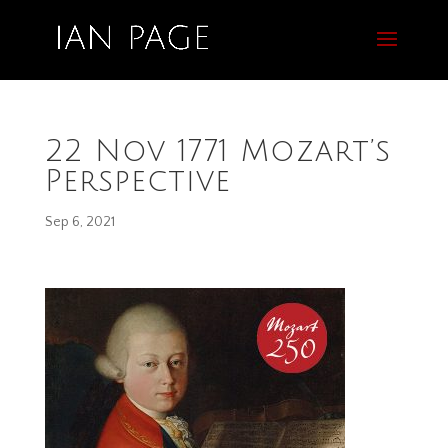
22 Nov 1771 Mozart’s
Perspective
Sep 6, 2021