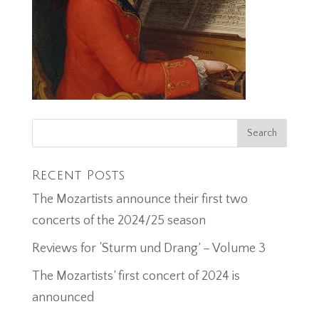
Recent Posts
The Mozartists announce their first two
concerts of the 2024/25 season
Reviews for ‘Sturm und Drang’ – Volume 3
The Mozartists’ first concert of 2024 is
announced