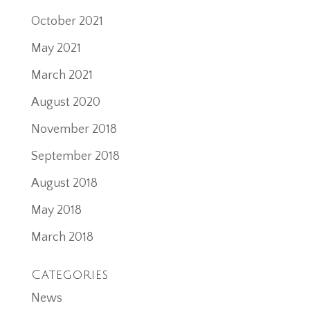
October 2021
May 2021
March 2021
August 2020
November 2018
September 2018
August 2018
May 2018
March 2018
Categories
News