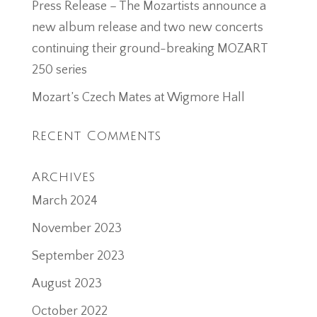
Press Release – The Mozartists announce a
new album release and two new concerts
continuing their ground-breaking MOZART
250 series
Mozart’s Czech Mates at Wigmore Hall
Recent Comments
Archives
March 2024
November 2023
September 2023
August 2023
October 2022