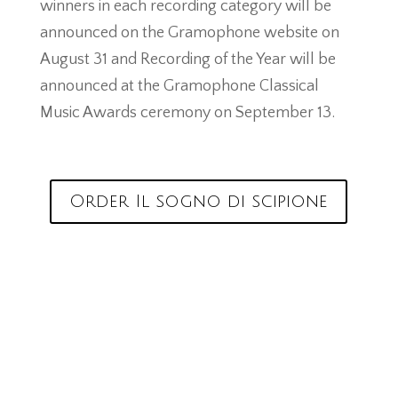
winners in each recording category will be
announced on the Gramophone website on
August 31 and Recording of the Year will be
announced at the Gramophone Classical
Music Awards ceremony on September 13.
Order Il sogno di scipione