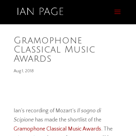
Gramophone
Classical Music
Awards
Aug 1, 2018
Ian’s recording of Mozart’s
Il sogno di
Scipione
has made the shortlist of the
Gramophone Classical Music Awards
. The