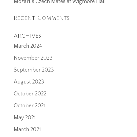
Mozart’s Czech Mates at Wigmore Hall
Recent Comments
Archives
March 2024
November 2023
September 2023
August 2023
October 2022
October 2021
May 2021
March 2021