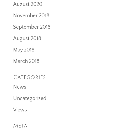
August 2020
November 2018
September 2018
August 2018
May 2018
March 2018
Categories
News
Uncategorized
Views
Meta