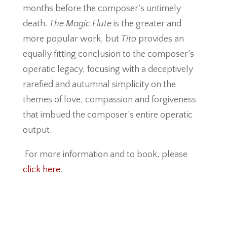
months before the composer’s untimely
death.
The Magic Flute
is the greater and
more popular work, but
Tito
provides an
equally fitting conclusion to the composer’s
operatic legacy, focusing with a deceptively
rarefied and autumnal simplicity on the
themes of love, compassion and forgiveness
that imbued the composer’s entire operatic
output.
For more information and to book, please
click here
.