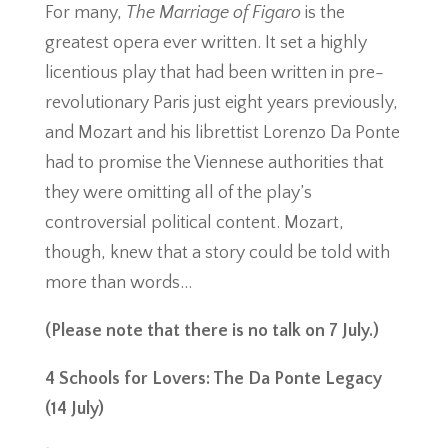
For many,
The Marriage of Figaro
is the
greatest opera ever written. It set a highly
licentious play that had been written in pre-
revolutionary Paris just eight years previously,
and Mozart and his librettist Lorenzo Da Ponte
had to promise the Viennese authorities that
they were omitting all of the play’s
controversial political content. Mozart,
though, knew that a story could be told with
more than words…
(Please note that there is no talk on 7 July.)
4 Schools for Lovers: The Da Ponte Legacy
(14 July)