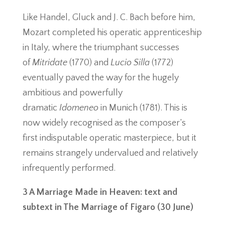
Like Handel, Gluck and J. C. Bach before him,
Mozart completed his operatic apprenticeship
in Italy, where the triumphant successes
of
Mitridate
(1770) and
Lucio Silla
(1772)
eventually paved the way for the hugely
ambitious and powerfully
dramatic
Idomeneo
in Munich (1781). This is
now widely recognised as the composer’s
first indisputable operatic masterpiece, but it
remains strangely undervalued and relatively
infrequently performed.
3 A Marriage Made in Heaven: text and
subtext in The Marriage of Figaro (30 June)