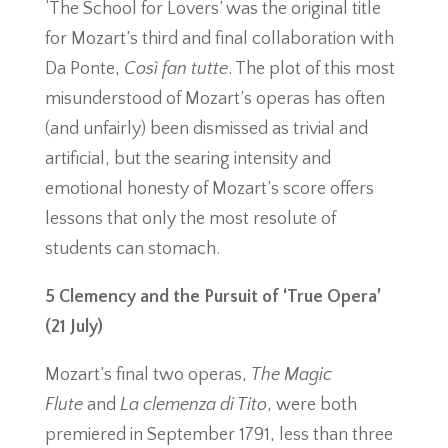
‘The School for Lovers’ was the original title
for Mozart’s third and final collaboration with
Da Ponte,
Così fan tutte
. The plot of this most
misunderstood of Mozart’s operas has often
(and unfairly) been dismissed as trivial and
artificial, but the searing intensity and
emotional honesty of Mozart’s score offers
lessons that only the most resolute of
students can stomach.
5 Clemency and the Pursuit of ‘True Opera’
(21 July)
Mozart’s final two operas,
The Magic
Flute
and
La clemenza di Tito
, were both
premiered in September 1791, less than three