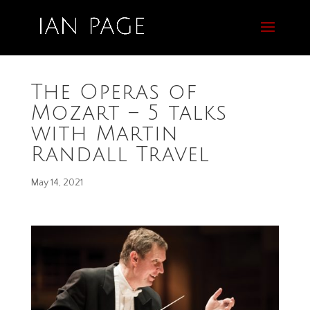
The Operas of
Mozart – 5 talks
with Martin
Randall Travel
May 14, 2021