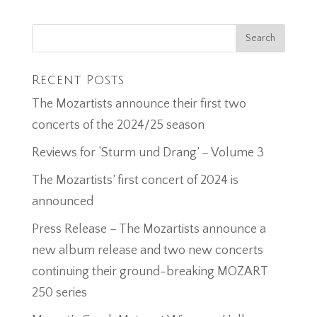
Recent Posts
The Mozartists announce their first two
concerts of the 2024/25 season
Reviews for ‘Sturm und Drang’ – Volume 3
The Mozartists’ first concert of 2024 is
announced
Press Release – The Mozartists announce a
new album release and two new concerts
continuing their ground-breaking MOZART
250 series