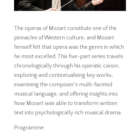
The operas of Mozart constitute one of the
pinnacles of Western culture, and Mozart
himself felt that opera was the genre in which
he most excelled. This five-part series travels
chronologically through his operatic canon,
exploring and contextualising key works,
examining the composer’s multi-faceted
musical language, and offering insights into
how Mozart was able to transform written
text into psychologically rich musical drama.
Programme: