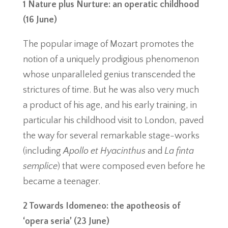
1 Nature plus Nurture: an operatic childhood
(16 June)
The popular image of Mozart promotes the
notion of a uniquely prodigious phenomenon
whose unparalleled genius transcended the
strictures of time. But he was also very much
a product of his age, and his early training, in
particular his childhood visit to London, paved
the way for several remarkable stage-works
(including
Apollo et Hyacinthus
and
La finta
semplice
) that were composed even before he
became a teenager.
2 Towards Idomeneo: the apotheosis of
‘opera seria’ (23 June)