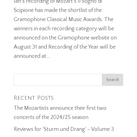
Ian’s recording of Mozart’s Il sogno di
Scipione has made the shortlist of the
Gramophone Classical Music Awards. The
winners in each recording category will be
announced on the Gramophone website on
August 31 and Recording of the Year will be
announced at...
Recent Posts
The Mozartists announce their first two
concerts of the 2024/25 season
Reviews for ‘Sturm und Drang’ – Volume 3