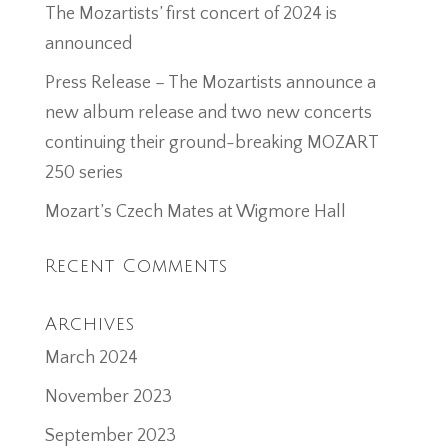
The Mozartists’ first concert of 2024 is
announced
Press Release – The Mozartists announce a
new album release and two new concerts
continuing their ground-breaking MOZART
250 series
Mozart’s Czech Mates at Wigmore Hall
Recent Comments
Archives
March 2024
November 2023
September 2023