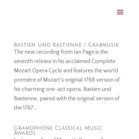
Bastien und Bastienne / Grabmusik
The new recording from Ian Page is the
seventh release in his acclaimed Complete
Mozart Opera Cycle and features the world
première of Mozart’s original 1768 version of
his charming one-act opera, Bastien und
Bastienne, paired with the original version of
the 1767...
Gramophone Classical Music
Awards