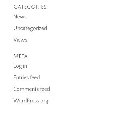
Categories
News
Uncategorized
Views
Meta
Log in
Entries feed
Comments feed
WordPress.org