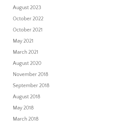
August 2023
October 2022
October 2021
May 2021
March 2021
August 2020
November 2018
September 2018
August 2018
May 2018
March 2018