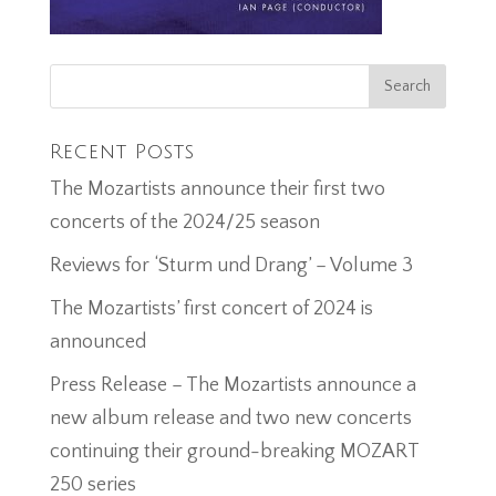
Recent Posts
The Mozartists announce their first two
concerts of the 2024/25 season
Reviews for ‘Sturm und Drang’ – Volume 3
The Mozartists’ first concert of 2024 is
announced
Press Release – The Mozartists announce a
new album release and two new concerts
continuing their ground-breaking MOZART
250 series