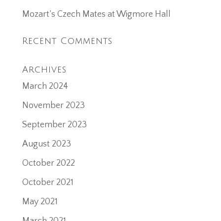
Mozart’s Czech Mates at Wigmore Hall
Recent Comments
Archives
March 2024
November 2023
September 2023
August 2023
October 2022
October 2021
May 2021