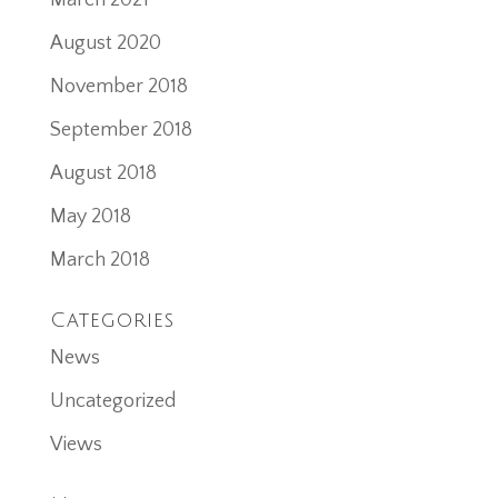
March 2021
August 2020
November 2018
September 2018
August 2018
May 2018
March 2018
Categories
News
Uncategorized
Views