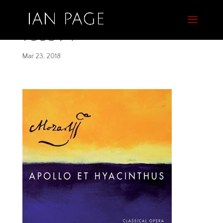
755394
Mar 23, 2018