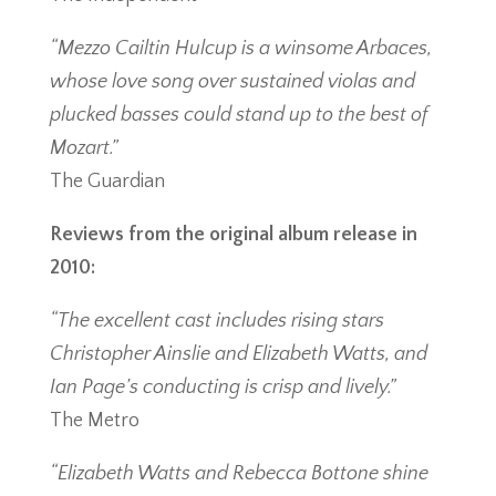
“Mezzo Cailtin Hulcup is a winsome Arbaces,
whose love song over sustained violas and
plucked basses could stand up to the best of
Mozart.”
The Guardian
Reviews from the original album release in
2010:
“The excellent cast includes rising stars
Christopher Ainslie and Elizabeth Watts, and
Ian Page’s conducting is crisp and lively.”
The Metro
“Elizabeth Watts and Rebecca Bottone shine