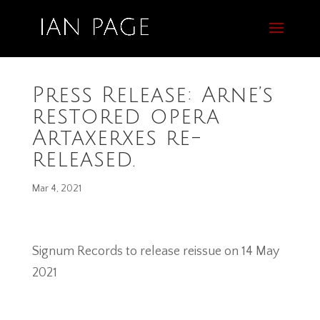
Press Release: Arne’s
restored opera
Artaxerxes re-
released.
Mar 4, 2021
Signum Records to release reissue on 14 May
2021