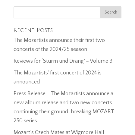
Recent Posts
The Mozartists announce their first two
concerts of the 2024/25 season
Reviews for ‘Sturm und Drang’ – Volume 3
The Mozartists’ first concert of 2024 is
announced
Press Release – The Mozartists announce a
new album release and two new concerts
continuing their ground-breaking MOZART
250 series
Mozart’s Czech Mates at Wigmore Hall