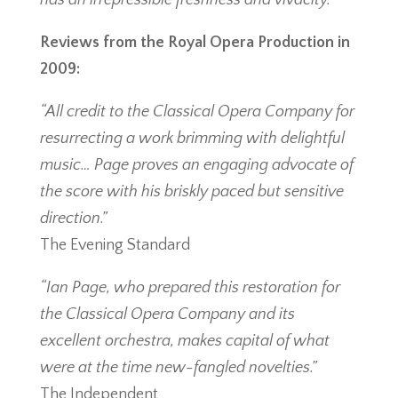
has an irrepressible freshness and vivacity.”
Reviews from the Royal Opera Production in
2009:
“All credit to the Classical Opera Company for
resurrecting a work brimming with delightful
music… Page proves an engaging advocate of
the score with his briskly paced but sensitive
direction.”
The Evening Standard
“Ian Page, who prepared this restoration for
the Classical Opera Company and its
excellent orchestra, makes capital of what
were at the time new-fangled novelties.”
The Independent