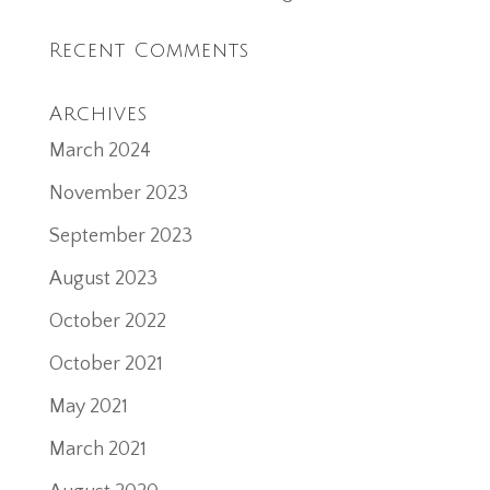
Recent Comments
Archives
March 2024
November 2023
September 2023
August 2023
October 2022
October 2021
May 2021
March 2021