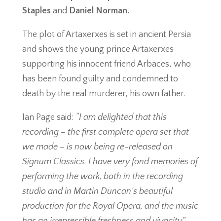
Staples
and
Daniel Norman.
The plot of Artaxerxes is set in ancient Persia
and shows the young prince Artaxerxes
supporting his innocent friend Arbaces, who
has been found guilty and condemned to
death by the real murderer, his own father.
Ian Page said:
“I am delighted that this
recording – the first complete opera set that
we made – is now being re-released on
Signum Classics. I have very fond memories of
performing the work, both in the recording
studio and in Martin Duncan’s beautiful
production for the Royal Opera, and the music