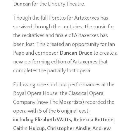
Duncan
for the Linbury Theatre.
Though the full libretto for Artaxerxes has
survived through the centuries, the music for
the recitatives and finale of Artaxerxes has
been lost. This created an opportunity for Ian
Page and composer
Duncan Druce
to create a
new performing edition of Artaxerxes that
completes the partially lost opera.
Following nine sold-out performances at the
Royal Opera House, the Classical Opera
Company (now The Mozartists) recorded the
opera with 5 of the 6 original cast,
including
Elizabeth Watts, Rebecca Bottone,
Caitlin Hulcup, Christopher Ainslie, Andrew