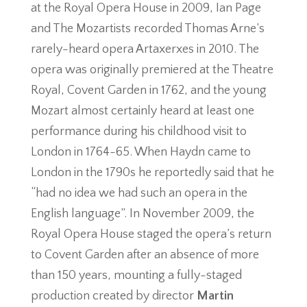
at the Royal Opera House in 2009, Ian Page
and The Mozartists recorded Thomas Arne’s
rarely-heard opera Artaxerxes in 2010. The
opera was originally premiered at the Theatre
Royal, Covent Garden in 1762, and the young
Mozart almost certainly heard at least one
performance during his childhood visit to
London in 1764-65. When Haydn came to
London in the 1790s he reportedly said that he
“had no idea we had such an opera in the
English language”. In November 2009, the
Royal Opera House staged the opera’s return
to Covent Garden after an absence of more
than 150 years, mounting a fully-staged
production created by director
Martin