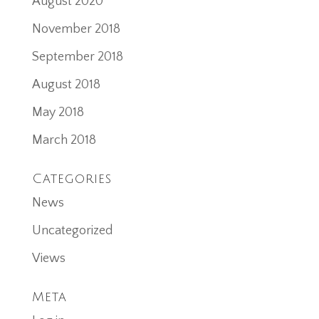
August 2020
November 2018
September 2018
August 2018
May 2018
March 2018
Categories
News
Uncategorized
Views
Meta