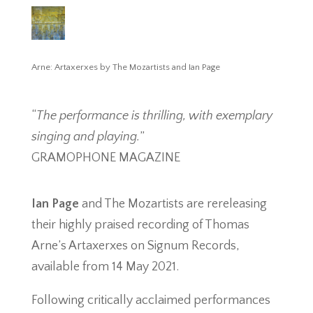
Arne: Artaxerxes by The Mozartists and Ian Page
“
The performance is thrilling, with exemplary
singing and playing.
”
GRAMOPHONE MAGAZINE
Ian Page
and The Mozartists are rereleasing
their highly praised recording of Thomas
Arne’s Artaxerxes on Signum Records,
available from 14 May 2021.
Following critically acclaimed performances