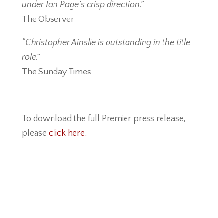
under Ian Page’s crisp direction.”
The Observer
“Christopher Ainslie is outstanding in the title
role.”
The Sunday Times
To download the full Premier press release,
please
click here.