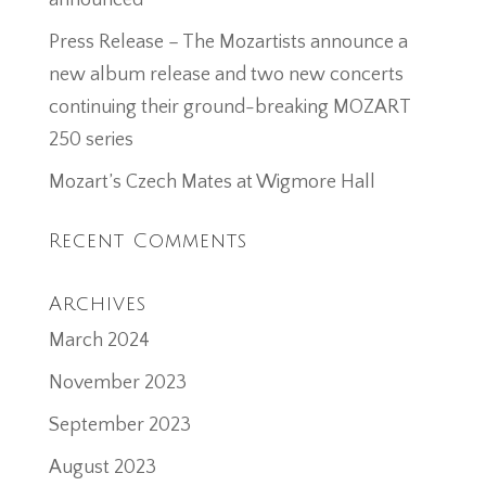
announced
Press Release – The Mozartists announce a
new album release and two new concerts
continuing their ground-breaking MOZART
250 series
Mozart’s Czech Mates at Wigmore Hall
Recent Comments
Archives
March 2024
November 2023
September 2023
August 2023