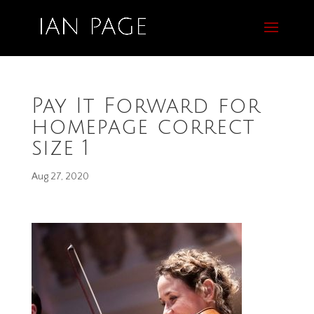
Pay It Forward for
homepage correct
size 1
Aug 27, 2020