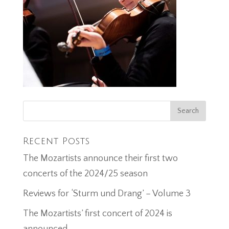
Recent Posts
The Mozartists announce their first two
concerts of the 2024/25 season
Reviews for ‘Sturm und Drang’ – Volume 3
The Mozartists’ first concert of 2024 is