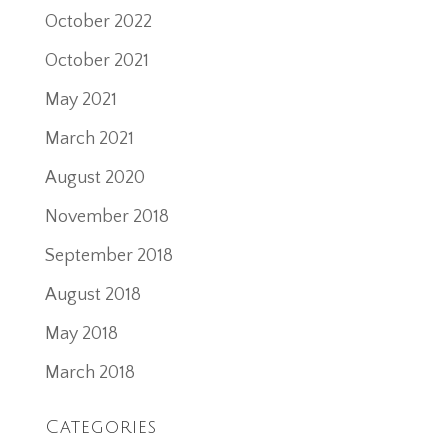
October 2022
October 2021
May 2021
March 2021
August 2020
November 2018
September 2018
August 2018
May 2018
March 2018
Categories