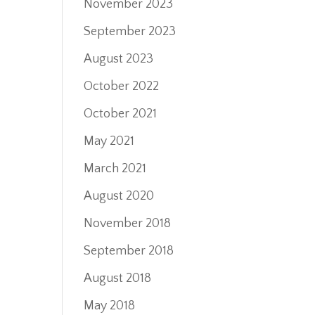
November 2023
September 2023
August 2023
October 2022
October 2021
May 2021
March 2021
August 2020
November 2018
September 2018
August 2018
May 2018