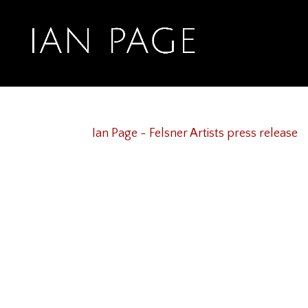
Ian Page – Felsner 
Sep 7, 2020
Ian Page - Felsner Artists press release