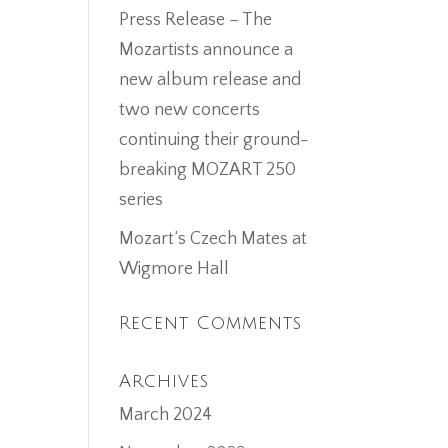
Press Release – The
Mozartists announce a
new album release and
two new concerts
continuing their ground-
breaking MOZART 250
series
Mozart’s Czech Mates at
Wigmore Hall
Recent Comments
Archives
March 2024