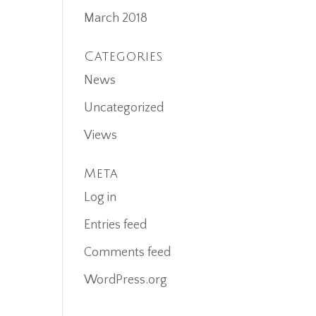
March 2018
Categories
News
Uncategorized
Views
Meta
Log in
Entries feed
Comments feed
WordPress.org