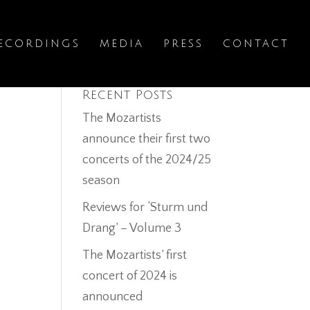
ECORDINGS
MEDIA
PRESS
CONTACT
Recent Posts
The Mozartists
announce their first two
concerts of the 2024/25
season
Reviews for ‘Sturm und
Drang’ – Volume 3
The Mozartists’ first
concert of 2024 is
announced