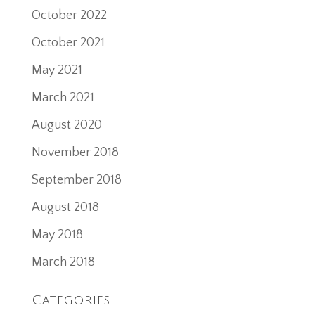
October 2022
October 2021
May 2021
March 2021
August 2020
November 2018
September 2018
August 2018
May 2018
March 2018
Categories