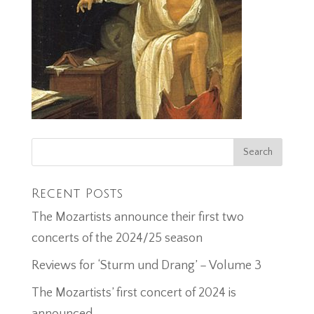
Recent Posts
The Mozartists announce their first two
concerts of the 2024/25 season
Reviews for ‘Sturm und Drang’ – Volume 3
The Mozartists’ first concert of 2024 is