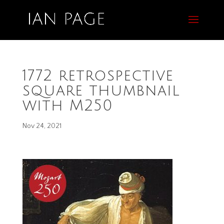
1772 retrospective
square thumbnail
with M250
Nov 24, 2021