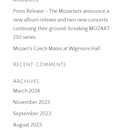
announced
Press Release – The Mozartists announce a
new album release and two new concerts
continuing their ground-breaking MOZART
250 series
Mozart’s Czech Mates at Wigmore Hall
Recent Comments
Archives
March 2024
November 2023
September 2023
August 2023