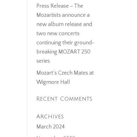
Press Release – The
Mozartists announce a
new album release and
two new concerts
continuing their ground-
breaking MOZART 250
series
Mozart’s Czech Mates at
Wigmore Hall
Recent Comments
Archives
March 2024