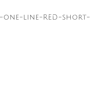
ABOUT
DIARY
NEWS
R
t-one-line-RED-short-