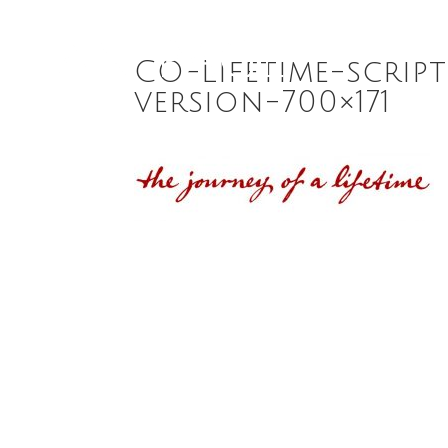
CO-Lifetime-scrip
version-700×171