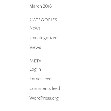
March 2018
Categories
News
Uncategorized
Views
Meta
Log in
Entries feed
Comments feed
WordPress.org