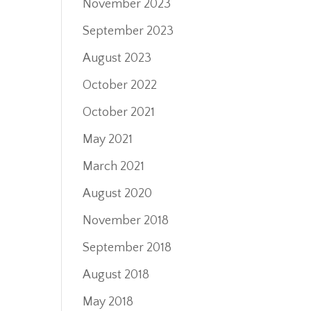
November 2023
September 2023
August 2023
October 2022
October 2021
May 2021
March 2021
August 2020
November 2018
September 2018
August 2018
May 2018