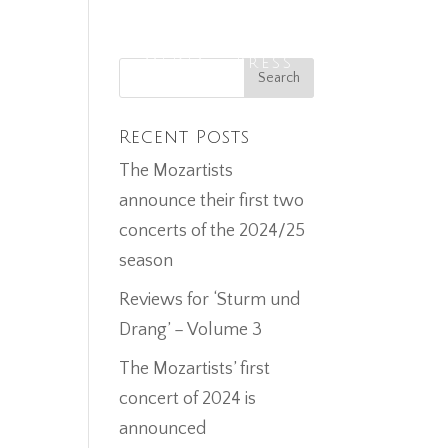
ECORDINGS
MEDIA
PRESS
CONTACT
Recent Posts
The Mozartists
announce their first two
concerts of the 2024/25
season
Reviews for ‘Sturm und
Drang’ – Volume 3
The Mozartists’ first
concert of 2024 is
announced