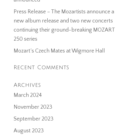
announced
Press Release – The Mozartists announce a
new album release and two new concerts
continuing their ground-breaking MOZART
250 series
Mozart’s Czech Mates at Wigmore Hall
Recent Comments
Archives
March 2024
November 2023
September 2023
August 2023