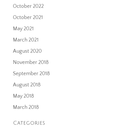
October 2022
October 2021
May 2021
March 2021
August 2020
November 2018
September 2018
August 2018
May 2018
March 2018
Categories