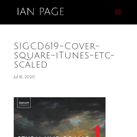
SIGCD619-Cover-
square-iTunes-etc-
scaled
Jul 16, 2020