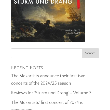
Recent Posts
The Mozartists announce their first two
concerts of the 2024/25 season
Reviews for ‘Sturm und Drang’ – Volume 3
The Mozartists’ first concert of 2024 is