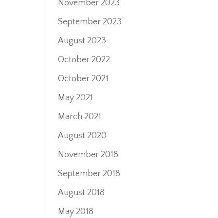
November 2023
September 2023
August 2023
October 2022
October 2021
May 2021
March 2021
August 2020
November 2018
September 2018
August 2018
May 2018