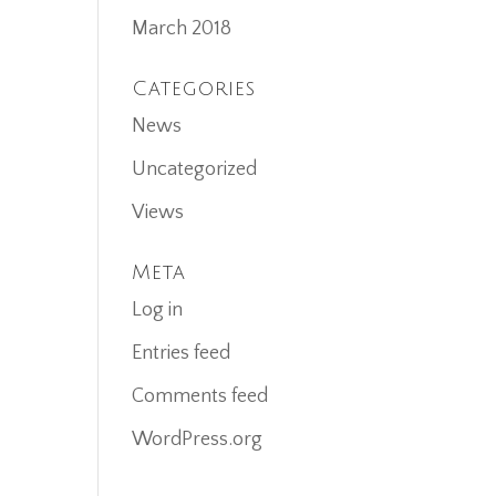
March 2018
Categories
News
Uncategorized
Views
Meta
Log in
Entries feed
Comments feed
WordPress.org