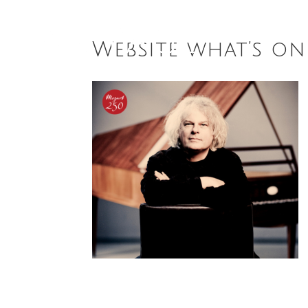
Website what’s o