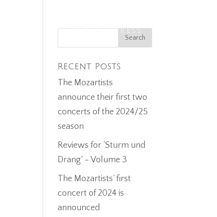
ECORDINGS
MEDIA
PRESS
CONTACT
Recent Posts
The Mozartists
announce their first two
concerts of the 2024/25
season
Reviews for ‘Sturm und
Drang’ – Volume 3
The Mozartists’ first
concert of 2024 is
announced