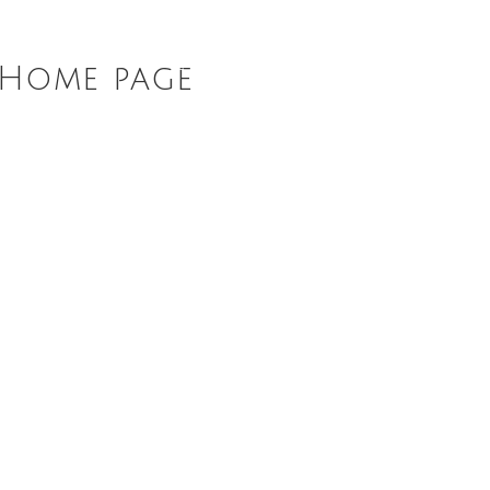
ABOUT
DIARY
NEWS
R
nHome page