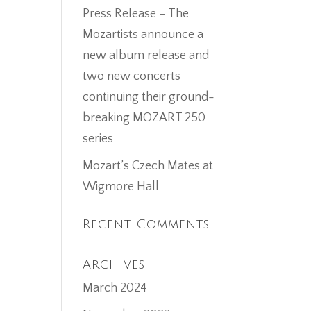
Press Release – The
Mozartists announce a
new album release and
two new concerts
continuing their ground-
breaking MOZART 250
series
Mozart’s Czech Mates at
Wigmore Hall
Recent Comments
Archives
March 2024