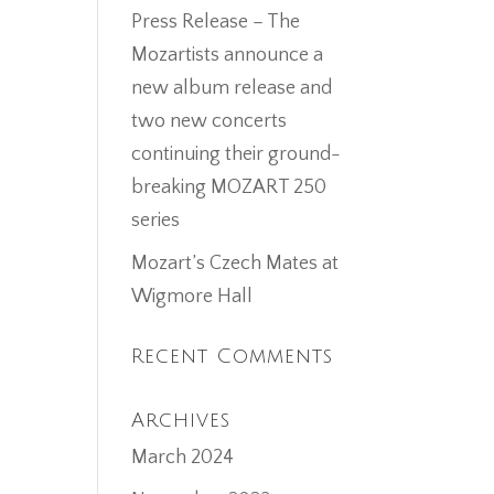
Press Release – The
Mozartists announce a
new album release and
two new concerts
continuing their ground-
breaking MOZART 250
series
Mozart’s Czech Mates at
Wigmore Hall
Recent Comments
Archives
March 2024