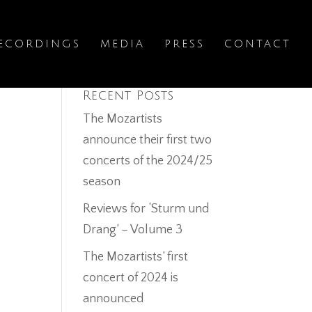
ECORDINGS
MEDIA
PRESS
CONTACT
Recent Posts
The Mozartists
announce their first two
concerts of the 2024/25
season
Reviews for ‘Sturm und
Drang’ – Volume 3
The Mozartists’ first
concert of 2024 is
announced