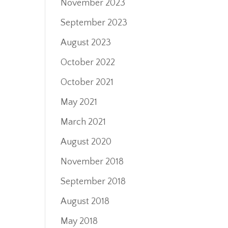
November 2023
September 2023
August 2023
October 2022
October 2021
May 2021
March 2021
August 2020
November 2018
September 2018
August 2018
May 2018