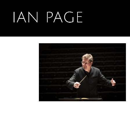
Oct 8, 2021