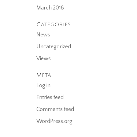
March 2018
Categories
News
Uncategorized
Views
Meta
Log in
Entries feed
Comments feed
WordPress.org